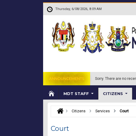
Skip to main content
.
Thursday, 6/08/2026, 8:09 AM
ANNOUNCEMENTS
Sorry.
There are no recen
MDT STAFF
CITIZENS
Citizens
Services
Court
Court