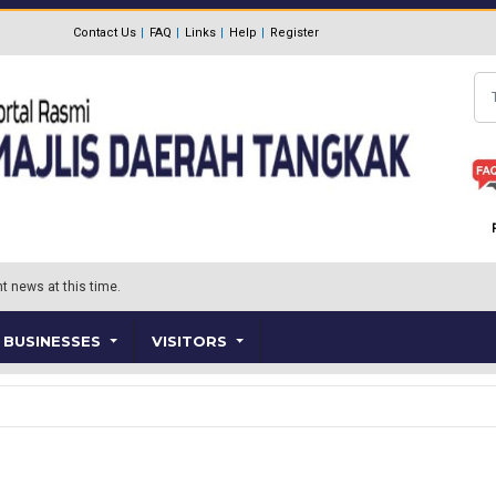
Contact Us
FAQ
Links
Help
Register
Se
t news at this time.
BUSINESSES
VISITORS