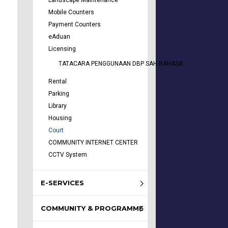
Landscape Maintenance
Mobile Counters
Payment Counters
eAduan
Licensing
TATACARA PENGGUNAAN DBP SAH BAHASA
Rental
Parking
Library
Housing
Court
COMMUNITY INTERNET CENTER
CCTV System
E-SERVICES
COMMUNITY & PROGRAMME