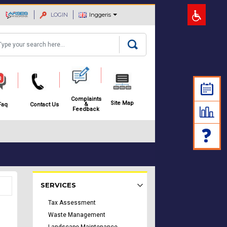
LOGIN
Inggeris
arch
Complaints
Site Map
&
Faq
Contact Us
Feedback
Rakyat Menu - list of submenu
SERVICES
Tax Assessment
Waste Management