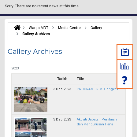
Sorry.
There are no recent news at this time.
Warga MDT
Media Centre
Gallery
Gallery Archives
Gallery Archives
2023
Tarikh
Title
3 Dec 2023
PROGRAM 3R MDTangkak
3 Dec 2023
Aktiviti Jabatan Penilaian
dan Pengurusan Harta