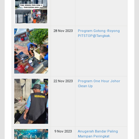
28 Nov 2023
Program Gotong -Royong
PITSTOP@Tangkak.
22 Nov 2023
Program One Hour Johor
Clean Up
9 Nov 2023
Anugerah Bandar Paling
Mampan Peringkat