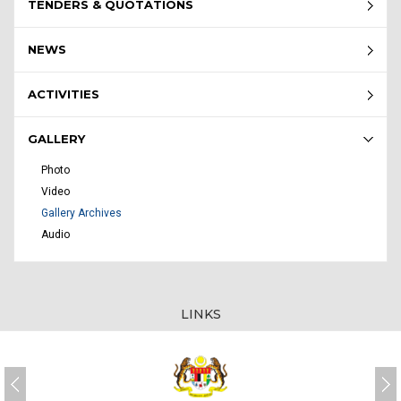
TENDERS & QUOTATIONS
NEWS
ACTIVITIES
GALLERY
Photo
Video
Gallery Archives
Audio
LINKS