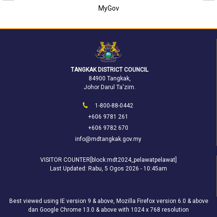
MyGov
TANGKAK DISTRICT COUNCIL
84900 Tangkak,
Johor Darul Ta'zim.
1-800-88-0442
+606 9781 261
+606 9782 670
info@mdtangkak.gov.my
VISITOR COUNTER[block:mdt2024_pelawatpelawat]
Last Updated:
Rabu, 5 Ogos 2026 - 10:45am
Best viewed using IE version 9 & above, Mozilla Firefox version 6.0 & above
dan Google Chrome 13.0 & above with 1024 x 768 resolution