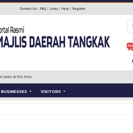
Contact Us
FAQ
Links
Help
Register
Se
t news at this time.
BUSINESSES
VISITORS