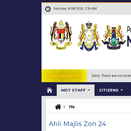
Skip to main content
.
Saturday, 8/08/2026, 2:36 AM
ANNOUNCEMENTS
Sorry.
There are no recen
MDT STAFF
CITIZENS
File
Ahli Majlis Zon 24