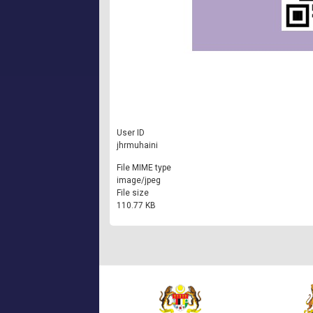
User ID
jhrmuhaini
File MIME type
image/jpeg
File size
110.77 KB