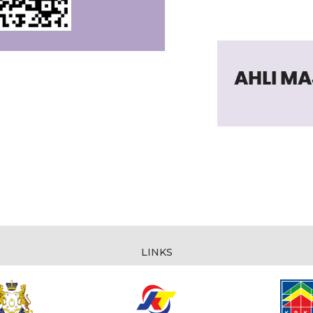
LINKS