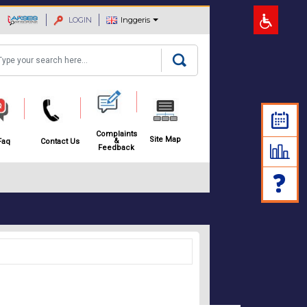
LOGIN
Inggeris
arch
Complaints
Site Map
&
Faq
Contact Us
Feedback