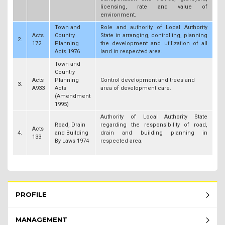
licensing, rate and value of
environment.
Town and
Role and authority of Local Authority
Acts
Country
State in arranging, controlling, planning
2.
172
Planning
the development and utilization of all
Acts 1976
land in respected area.
Town and
Country
Acts
Planning
Control development and trees and
3.
A933
Acts
area of development care.
(Amendment
1995)
Authority of Local Authority State
Road, Drain
regarding the responsibility of road,
Acts
4.
and Building
drain and building planning in
133
By Laws 1974
respected area.
Rembau Menu - list of submenu
PROFILE
MANAGEMENT