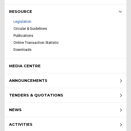
RESOURCE
Legislation
Circular & Guidelines
Publications
Online Transaction Statistic
Downloads
MEDIA CENTRE
ANNOUNCEMENTS
TENDERS & QUOTATIONS
NEWS
ACTIVITIES