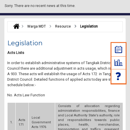
Sorry.
There are no recent news at this time.
Warga MDT
Resource
Legislation
Legislation
Acts Lists
In order to establish administrative systems of Tangkak District
Council there are additional adjustment in acts usage, which is Acts
A 933. These acts will establish the usage of Acts 172 in Tangkak
District Council. Detailed functions of applied acts today are stated in
schedule below:-
No. Acts Law Function
Consists of allocation regarding
administration responsibilities, finance
and Local Authority State’s authority, role
Local
Acts
and responsibilities towards public
1.
Government
171
places, health, merchandise,
Acts 1976
transportation and traffics, graveyard,