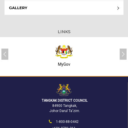
GALLERY
LINKS
MyGov
TANGKAK DISTRICT COUNCIL
84900 Tangkak,
Johor Darul Ta'zim.
1-800-88-0442