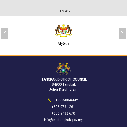
LINKS
MyGov
TANGKAK DISTRICT COUNCIL
84900 Tangkak,
Johor Darul Ta'zim.
1-800-88-0442
+606 9781 261
+606 9782 670
info@mdtangkak.gov.my