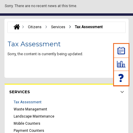
Sorry.
There are no recent news at this time.
Citizens
Services
Tax Assessment
Tax Assessment
Sorry, the content is currently being updated.
Rakyat Menu - list of submenu
SERVICES
Tax Assessment
Waste Management
Landscape Maintenance
Mobile Counters
Payment Counters