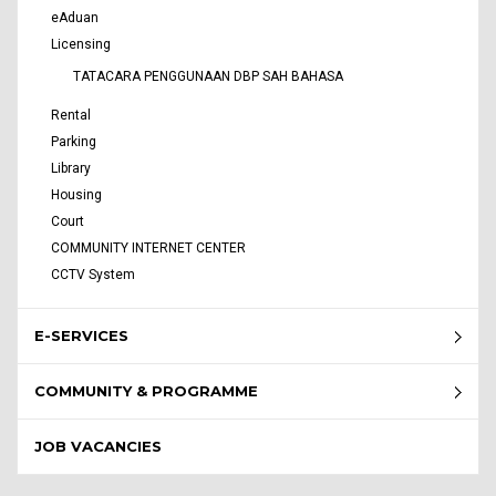
eAduan
Licensing
TATACARA PENGGUNAAN DBP SAH BAHASA
Rental
Parking
Library
Housing
Court
COMMUNITY INTERNET CENTER
CCTV System
E-SERVICES
COMMUNITY & PROGRAMME
JOB VACANCIES