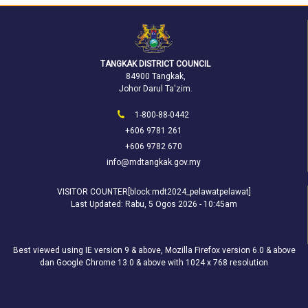
TANGKAK DISTRICT COUNCIL
84900 Tangkak,
Johor Darul Ta'zim.
1-800-88-0442
+606 9781 261
+606 9782 670
info@mdtangkak.gov.my
VISITOR COUNTER[block:mdt2024_pelawatpelawat]
Last Updated:
Rabu, 5 Ogos 2026 - 10:45am
Best viewed using IE version 9 & above, Mozilla Firefox version 6.0 & above
dan Google Chrome 13.0 & above with 1024 x 768 resolution