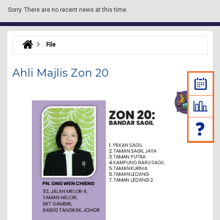
Sorry.
There are no recent news at this time.
File
Ahli Majlis Zon 20