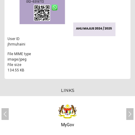
User ID
jhrmuhaini
File MIME type
image/jpeg
File size
134.55 KB
LINKS
MyGov