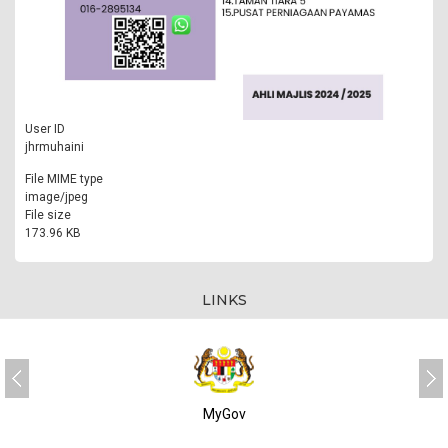
User ID
jhrmuhaini
File MIME type
image/jpeg
File size
173.96 KB
LINKS
MyGov