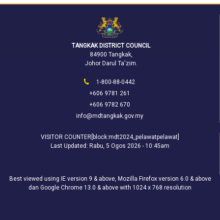
TANGKAK DISTRICT COUNCIL
84900 Tangkak,
Johor Darul Ta'zim.
1-800-88-0442
+606 9781 261
+606 9782 670
info@mdtangkak.gov.my
VISITOR COUNTER[block:mdt2024_pelawatpelawat]
Last Updated:
Rabu, 5 Ogos 2026 - 10:45am
Best viewed using IE version 9 & above, Mozilla Firefox version 6.0 & above
dan Google Chrome 13.0 & above with 1024 x 768 resolution