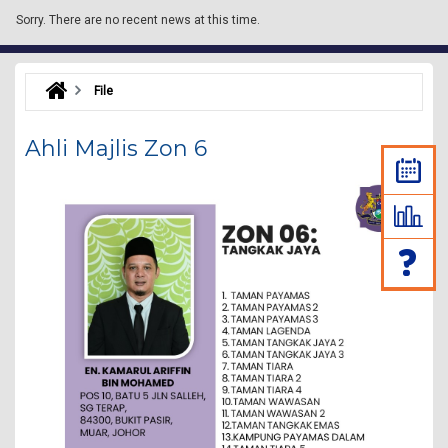
Sorry.
There are no recent news at this time.
File
Ahli Majlis Zon 6