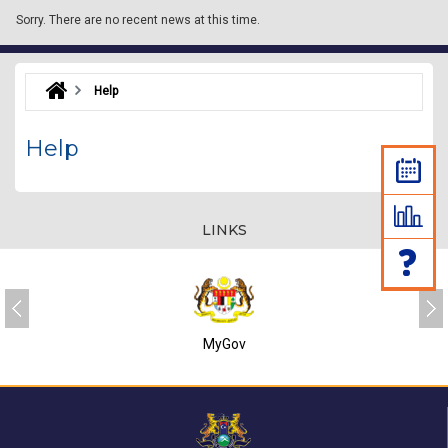
Sorry.
There are no recent news at this time.
Help
Help
LINKS
MyGov