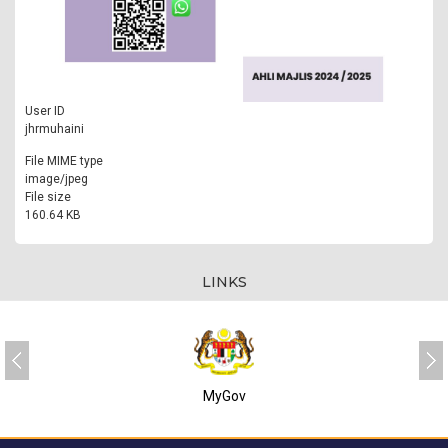
User ID
jhrmuhaini
File MIME type
image/jpeg
File size
160.64 KB
LINKS
MyGov