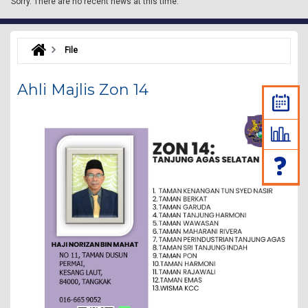
Sorry.
There are no recent news at this time.
File
Ahli Majlis Zon 14