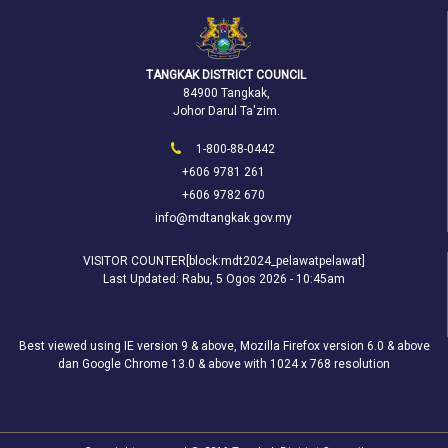
TANGKAK DISTRICT COUNCIL
84900 Tangkak,
Johor Darul Ta'zim.
1-800-88-0442
+606 9781 261
+606 9782 670
info@mdtangkak.gov.my
VISITOR COUNTER[block:mdt2024_pelawatpelawat]
Last Updated:
Rabu, 5 Ogos 2026 - 10:45am
Best viewed using IE version 9 & above, Mozilla Firefox version 6.0 & above
dan Google Chrome 13.0 & above with 1024 x 768 resolution