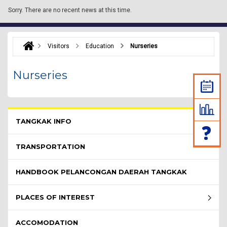
Sorry.
There are no recent news at this time.
Visitors
Education
Nurseries
Nurseries
Pelawat Menu - list of submenu
TANGKAK INFO
TRANSPORTATION
HANDBOOK PELANCONGAN DAERAH TANGKAK
PLACES OF INTEREST
ACCOMODATION