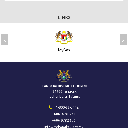
LINKS
MyGov
TANGKAK DISTRICT COUNCIL
84900 Tangkak,
Johor Darul Ta'zim.
1-800-88-0442
+606 9781 261
+606 9782 670
info@mdtangkak.gov.my