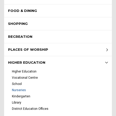
FOOD & DINING
SHOPPING
RECREATION
PLACES OF WORSHIP
HIGHER EDUCATION
Higher Education
Vocational Centre
School
Nurseries
Kindergarten
Library
District Education Offices