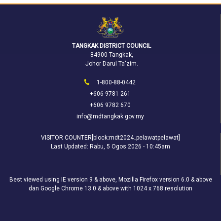
TANGKAK DISTRICT COUNCIL
84900 Tangkak,
Johor Darul Ta'zim.
1-800-88-0442
+606 9781 261
+606 9782 670
info@mdtangkak.gov.my
VISITOR COUNTER[block:mdt2024_pelawatpelawat]
Last Updated:
Rabu, 5 Ogos 2026 - 10:45am
Best viewed using IE version 9 & above, Mozilla Firefox version 6.0 & above
dan Google Chrome 13.0 & above with 1024 x 768 resolution