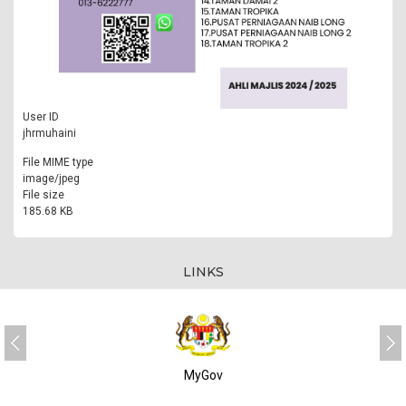
User ID
jhrmuhaini
File MIME type
image/jpeg
File size
185.68 KB
LINKS
MyGov