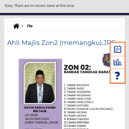
Sorry.
There are no recent news at this time.
File
Ahli Majlis Zon2 (memangku).JPG