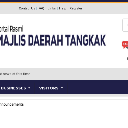
Contact Us
FAQ
Links
Help
Register
Se
t news at this time.
BUSINESSES
VISITORS
nnouncements