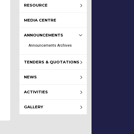
RESOURCE
MEDIA CENTRE
ANNOUNCEMENTS
Announcements Archives
TENDERS & QUOTATIONS
NEWS
ACTIVITIES
GALLERY