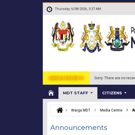
Skip to main content
.
Thursday, 6/08/2026, 3:27 AM
ANNOUNCEMENTS
Sorry.
There are no recen
MDT STAFF
CITIZENS
Warga MDT
Media Centre
A
Announcements