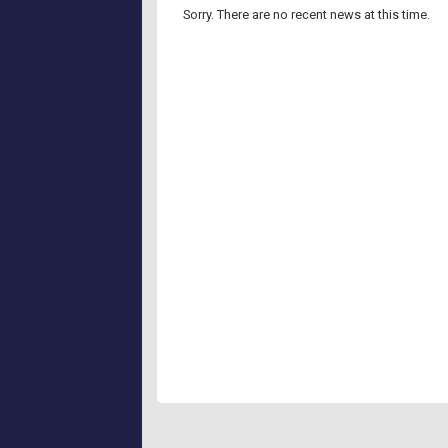
Sorry.
There are no recent news at this time.