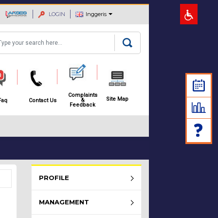
LOGIN
Inggeris
arch
Complaints
Site Map
&
Faq
Contact Us
Feedback
Rembau Menu - list of submenu
PROFILE
MANAGEMENT