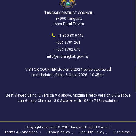
TANGKAK DISTRICT COUNCIL
84900 Tangkak,
Johor Darul Ta'zim.
1-800-88-0442
+606 9781 261
+606 9782 670
info@mdtangkak.gov.my
VISITOR COUNTER[block:mdt2024_pelawatpelawat]
Last Updated:
Rabu, 5 Ogos 2026 - 10:45am
Best viewed using IE version 9 & above, Mozilla Firefox version 6.0 & above
dan Google Chrome 13.0 & above with 1024 x 768 resolution
Copyright reserved © 2016 Tangkak District Council
Terms & Conditions
Privacy Policy
Security Policy
Disclaimer