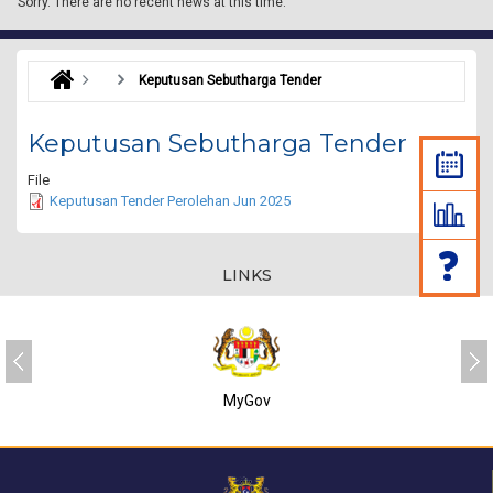
Sorry.
There are no recent news at this time.
Keputusan Sebutharga Tender
Keputusan Sebutharga Tender
File
Keputusan Tender Perolehan Jun 2025
LINKS
MyGov