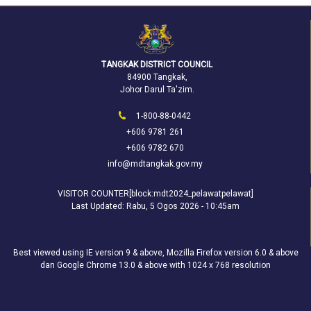
TANGKAK DISTRICT COUNCIL
84900 Tangkak,
Johor Darul Ta'zim.
1-800-88-0442
+606 9781 261
+606 9782 670
info@mdtangkak.gov.my
VISITOR COUNTER[block:mdt2024_pelawatpelawat]
Last Updated:
Rabu, 5 Ogos 2026 - 10:45am
Best viewed using IE version 9 & above, Mozilla Firefox version 6.0 & above
dan Google Chrome 13.0 & above with 1024 x 768 resolution