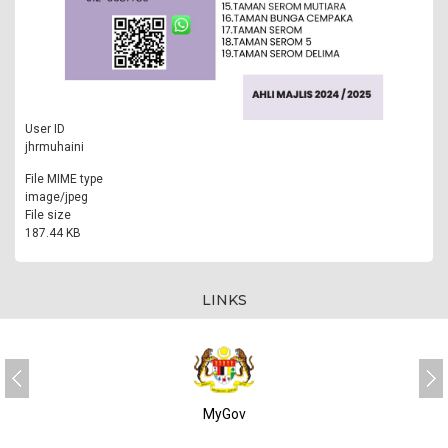
User ID
jhrmuhaini
File MIME type
image/jpeg
File size
187.44 KB
LINKS
MyGov