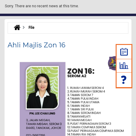
Sorry.
There are no recent news at this time.
File
Ahli Majlis Zon 16