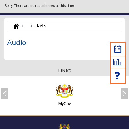
Sorry.
There are no recent news at this time.
Audio
Audio
LINKS
MyGov