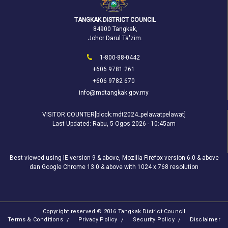
TANGKAK DISTRICT COUNCIL
84900 Tangkak,
Johor Darul Ta'zim.
1-800-88-0442
+606 9781 261
+606 9782 670
info@mdtangkak.gov.my
VISITOR COUNTER[block:mdt2024_pelawatpelawat]
Last Updated:
Rabu, 5 Ogos 2026 - 10:45am
Best viewed using IE version 9 & above, Mozilla Firefox version 6.0 & above
dan Google Chrome 13.0 & above with 1024 x 768 resolution
Copyright reserved © 2016 Tangkak District Council
Terms & Conditions
Privacy Policy
Security Policy
Disclaimer