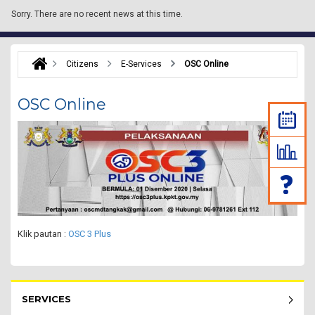
Sorry.
There are no recent news at this time.
Citizens
E-Services
OSC Online
OSC Online
Klik pautan :
OSC 3 Plus
Rakyat Menu - list of submenu
SERVICES