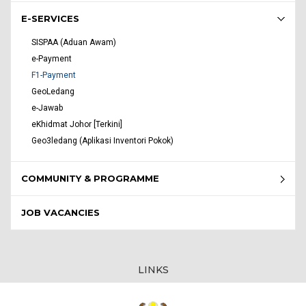
E-SERVICES
SISPAA (Aduan Awam)
e-Payment
F1-Payment
GeoLedang
e-Jawab
eKhidmat Johor [Terkini]
Geo3ledang (Aplikasi Inventori Pokok)
COMMUNITY & PROGRAMME
JOB VACANCIES
LINKS