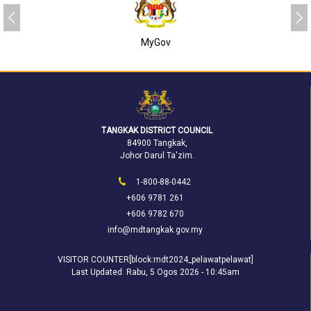
MyGov
TANGKAK DISTRICT COUNCIL
84900 Tangkak,
Johor Darul Ta'zim.
1-800-88-0442
+606 9781 261
+606 9782 670
info@mdtangkak.gov.my
VISITOR COUNTER[block:mdt2024_pelawatpelawat]
Last Updated:
Rabu, 5 Ogos 2026 - 10:45am