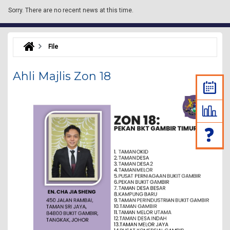
Sorry.
There are no recent news at this time.
File
Ahli Majlis Zon 18