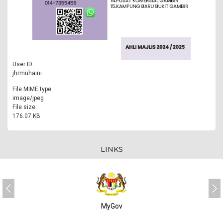
User ID
jhrmuhaini
File MIME type
image/jpeg
File size
176.07 KB
LINKS
MyGov