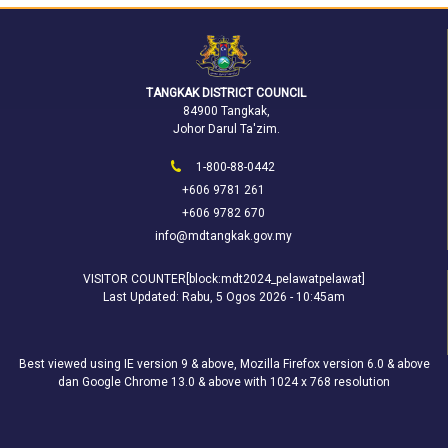
TANGKAK DISTRICT COUNCIL
84900 Tangkak,
Johor Darul Ta'zim.
1-800-88-0442
+606 9781 261
+606 9782 670
info@mdtangkak.gov.my
VISITOR COUNTER[block:mdt2024_pelawatpelawat]
Last Updated:
Rabu, 5 Ogos 2026 - 10:45am
Best viewed using IE version 9 & above, Mozilla Firefox version 6.0 & above
dan Google Chrome 13.0 & above with 1024 x 768 resolution