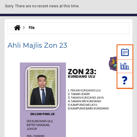
Sorry.
There are no recent news at this time.
File
Ahli Majlis Zon 23