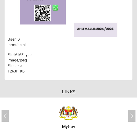
User ID
jhrmuhaini
File MIME type
image/jpeg
File size
126.01 KB
LINKS
MyGov