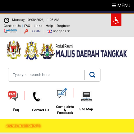
Skip to main content
MENU
.
Monday, 10/08/2026, 11:03 AM
Contact Us
FAQ
Links
Help
Register
LOGIN
Inggeris
Search
Complaints
Site Map
&
Faq
Contact Us
Feedback
ANNOUNCEMENTS