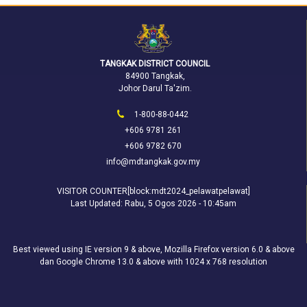
TANGKAK DISTRICT COUNCIL
84900 Tangkak,
Johor Darul Ta'zim.
1-800-88-0442
+606 9781 261
+606 9782 670
info@mdtangkak.gov.my
VISITOR COUNTER[block:mdt2024_pelawatpelawat]
Last Updated:
Rabu, 5 Ogos 2026 - 10:45am
Best viewed using IE version 9 & above, Mozilla Firefox version 6.0 & above
dan Google Chrome 13.0 & above with 1024 x 768 resolution