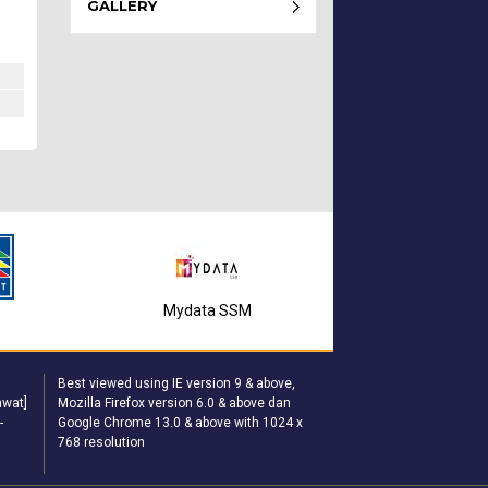
GALLERY
Mydata SSM
T
MyGov
Best viewed using IE version 9 & above,
wat]
Mozilla Firefox version 6.0 & above dan
-
Google Chrome 13.0 & above with 1024 x
768 resolution