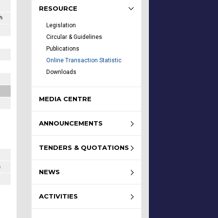
RESOURCE
h
Legislation
Circular & Guidelines
Publications
Online Transaction Statistic
Downloads
MEDIA CENTRE
ANNOUNCEMENTS
TENDERS & QUOTATIONS
h
NEWS
ACTIVITIES