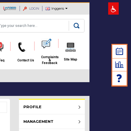
LOGIN
Inggeris
arch
Complaints
Site Map
&
Faq
Contact Us
Feedback
Rembau Menu - list of submenu
PROFILE
MANAGEMENT