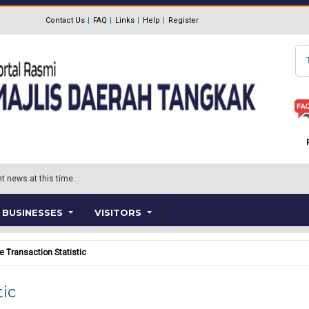
Contact Us
FAQ
Links
Help
Register
Se
t news at this time.
BUSINESSES
VISITORS
e Transaction Statistic
tic