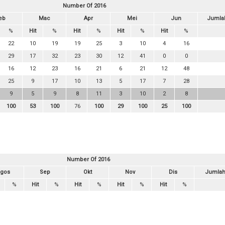
Number Of 2016
eb
Mac
Apr
Mei
Jun
Jumla
%
Hit
%
Hit
%
Hit
%
Hit
%
22
10
19
19
25
3
10
4
16
29
17
32
23
30
12
41
0
0
16
12
23
16
21
6
21
12
48
25
9
17
10
13
5
17
7
28
9
5
9
8
11
3
10
2
8
100
53
100
76
100
29
100
25
100
Number Of 2016
gos
Sep
Okt
Nov
Dis
Jumla
%
Hit
%
Hit
%
Hit
%
Hit
%