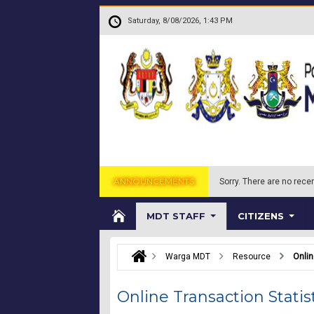
Skip to main content
.
Saturday, 8/08/2026, 1:43 PM
ANNOUNCEMENTS
Sorry.
There are no recen
MDT STAFF
CITIZENS
Warga MDT
Resource
Onlin
Online Transaction Statis