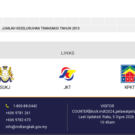
JUMLAH KESELURUHAN TRANSAKSI TAHUN 2013
LINKS
SUKJ
JKT
KPK
1-800-88-0442
VISITOR
COUNTER[block:mdt2024_pelawatpela
+606 9781 261
Last Updated:
Rabu, 5 Ogos 2026 
+606 9782 670
10:45am
info@mdtangkak.gov.my