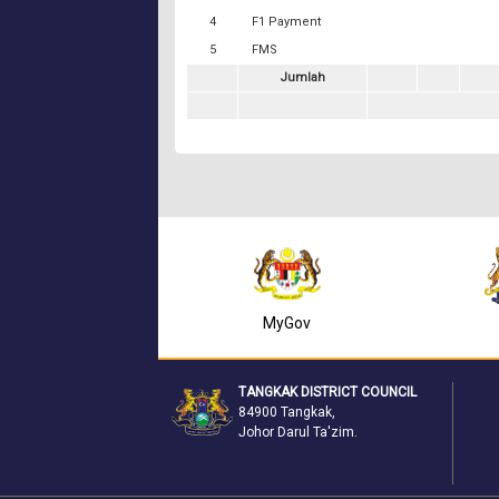
4
F1 Payment
5
FMS
Jumlah
Mydata SSM
MyGov
TANGKAK DISTRICT COUNCIL
84900 Tangkak,
Johor Darul Ta'zim.