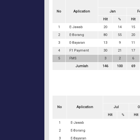
No
Aplication
Jan
F
Hit
%
Hit
1
E-Jawab
20
14
15
2
E-Borang
80
55
20
3
E-Bayaran
13
9
11
4
F1 Payment
30
21
17
5
FMS
3
2
6
Jumlah
146
100
69
No
Aplication
Jul
O
Hit
%
Hit
1
E-Jawab
2
E-Borang
3
E-Bayaran