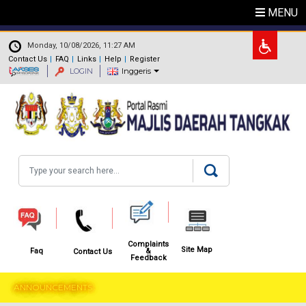
Skip to main content
MENU
.
Monday, 10/08/2026, 11:27 AM
Contact Us
FAQ
Links
Help
Register
LOGIN
Inggeris
Search
Complaints
Site Map
&
Faq
Contact Us
Feedback
ANNOUNCEMENTS