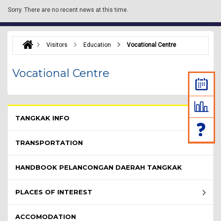
Sorry.
There are no recent news at this time.
Visitors
Education
Vocational Centre
Vocational Centre
Pelawat Menu - list of submenu
TANGKAK INFO
TRANSPORTATION
HANDBOOK PELANCONGAN DAERAH TANGKAK
PLACES OF INTEREST
ACCOMODATION