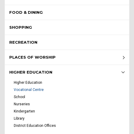
FOOD & DINING
SHOPPING
RECREATION
PLACES OF WORSHIP
HIGHER EDUCATION
Higher Education
Vocational Centre
School
Nurseries
Kindergarten
Library
District Education Offices