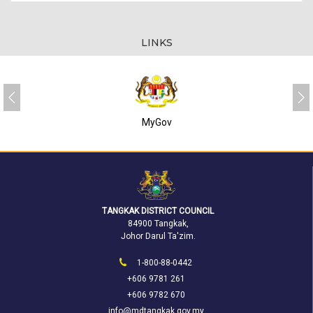
LINKS
MyGov
TANGKAK DISTRICT COUNCIL
84900 Tangkak,
Johor Darul Ta'zim.
1-800-88-0442
+606 9781 261
+606 9782 670
info@mdtangkak.gov.my