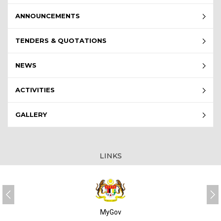
ANNOUNCEMENTS
TENDERS & QUOTATIONS
NEWS
ACTIVITIES
GALLERY
LINKS
MyGov