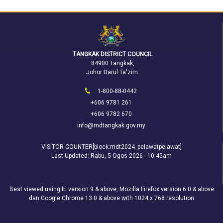
TANGKAK DISTRICT COUNCIL
84900 Tangkak,
Johor Darul Ta'zim.
1-800-88-0442
+606 9781 261
+606 9782 670
info@mdtangkak.gov.my
VISITOR COUNTER[block:mdt2024_pelawatpelawat]
Last Updated:
Rabu, 5 Ogos 2026 - 10:45am
Best viewed using IE version 9 & above, Mozilla Firefox version 6.0 & above
dan Google Chrome 13.0 & above with 1024 x 768 resolution