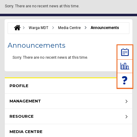
Sorry.
There are no recent news at this time.
Warga MDT
Media Centre
Announcements
Announcements
Sorry.
There are no recent news at this time.
Rembau Menu - list of submenu
PROFILE
MANAGEMENT
RESOURCE
MEDIA CENTRE